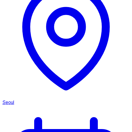
Seoul