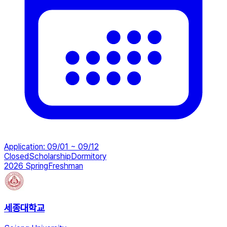
Application
:
09/01 ~ 09/12
Closed
Scholarship
Dormitory
2026 Spring
Freshman
세종대학교