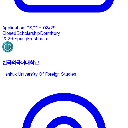
Application
:
08/11 ~ 08/29
Closed
Scholarship
Dormitory
2026 Spring
Freshman
한국외국어대학교
Hankuk University Of Foreign Studies