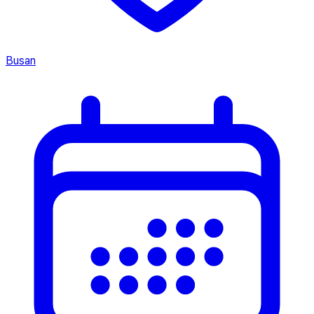
Busan