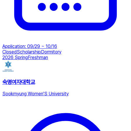
Application
:
09/29 ~ 10/16
Closed
Scholarship
Dormitory
2026 Spring
Freshman
숙명여자대학교
Sookmyung Women'S University