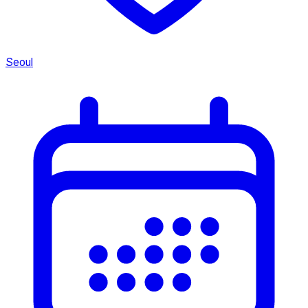
Seoul