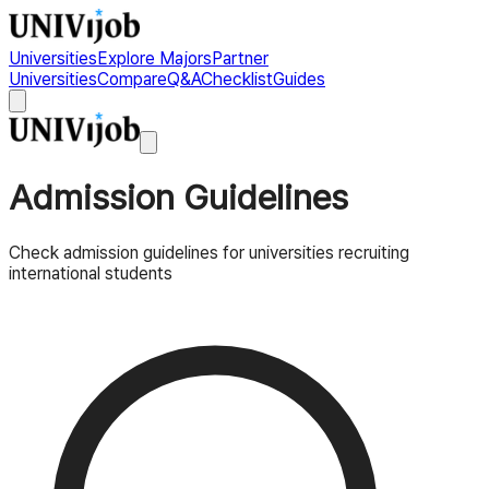
Universities
Explore Majors
Partner
Universities
Compare
Q&A
Checklist
Guides
Admission Guidelines
Check admission guidelines for universities recruiting
international students