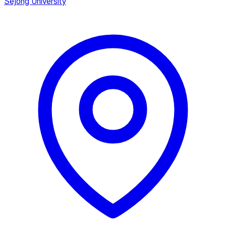
Sejong University