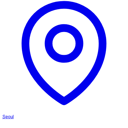
Seoul