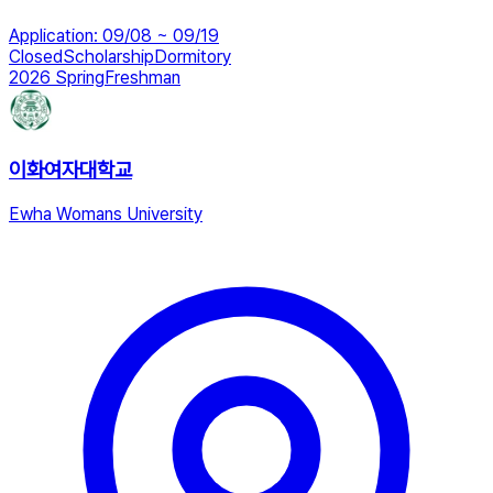
Application
:
09/08 ~ 09/19
Closed
Scholarship
Dormitory
2026 Spring
Freshman
이화여자대학교
Ewha Womans University