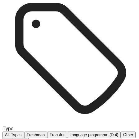
Type
All Types
Freshman
Transfer
Language programme (D-4)
Other