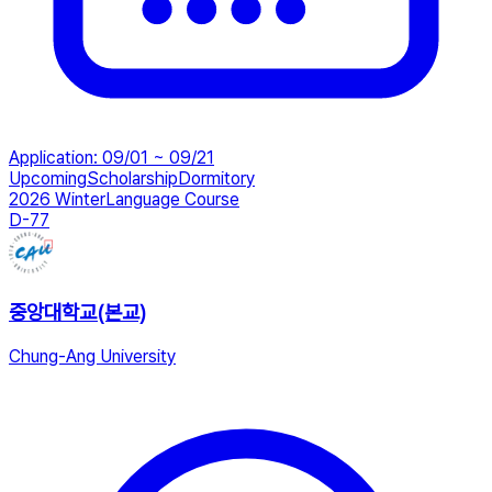
Application
:
09/01 ~ 09/21
Upcoming
Scholarship
Dormitory
2026 Winter
Language Course
D-77
중앙대학교(본교)
Chung-Ang University