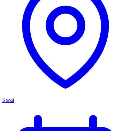
Seoul