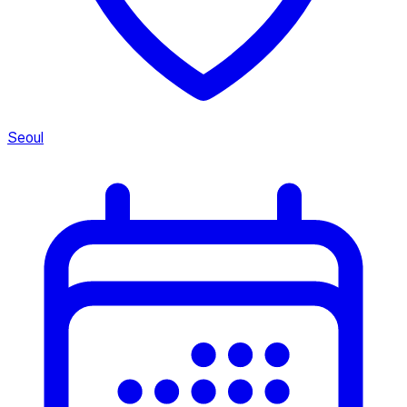
Seoul