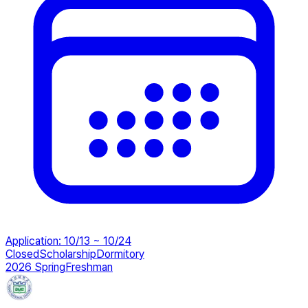
Application
:
10/13 ~ 10/24
Closed
Scholarship
Dormitory
2026 Spring
Freshman