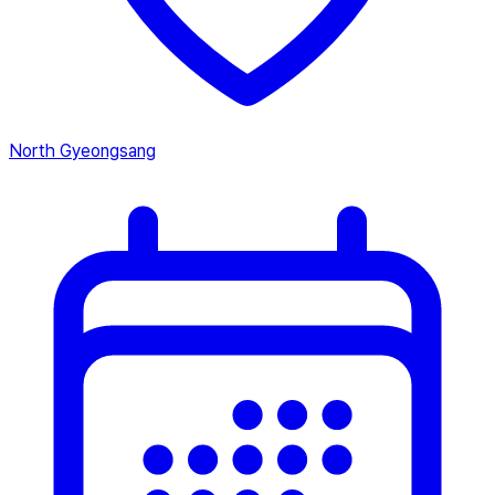
North Gyeongsang