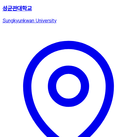
성균관대학교
Sungkyunkwan University