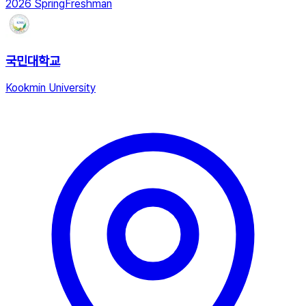
2026 Spring
Freshman
국민대학교
Kookmin University