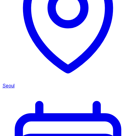
Seoul