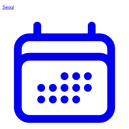
Seoul