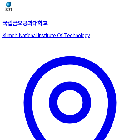
국립금오공과대학교
Kumoh National Institute Of Technology