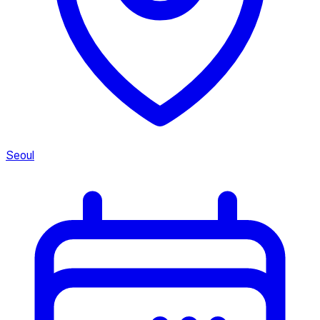
Seoul