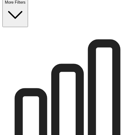
More Filters