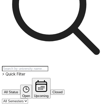
⚡
Quick Filter
All Status
Closed
Open
Upcoming