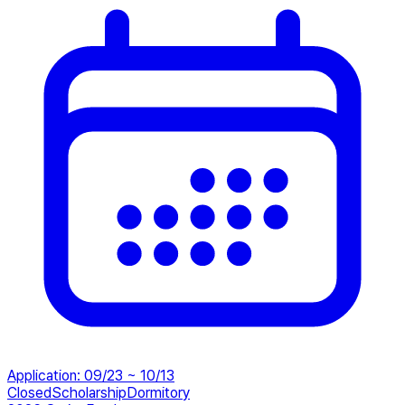
Application
:
09/23 ~ 10/13
Closed
Scholarship
Dormitory