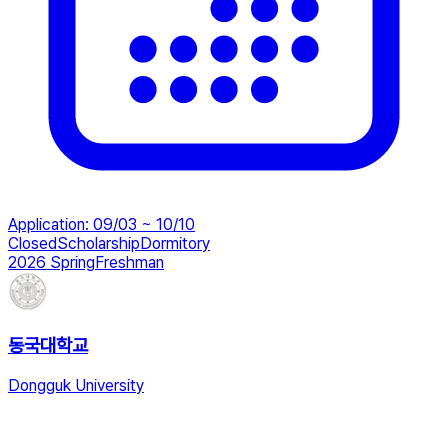
Application
:
09/03 ~ 10/10
Closed
Scholarship
Dormitory
2026 Spring
Freshman
동국대학교
Dongguk University