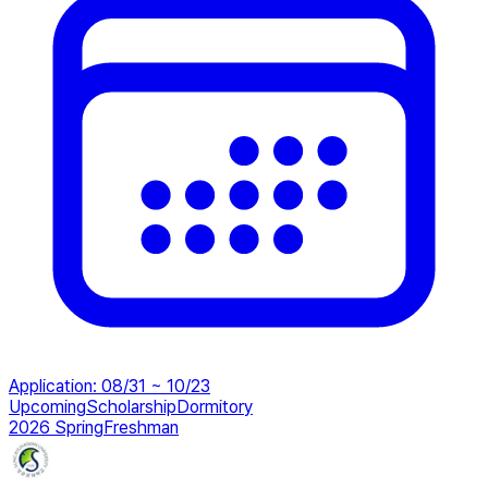
Application
:
08/31 ~ 10/23
Upcoming
Scholarship
Dormitory
2026 Spring
Freshman