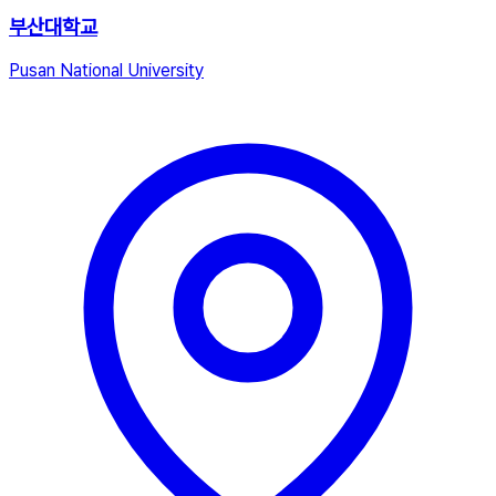
부산대학교
Pusan National University