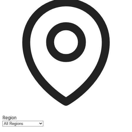
Region