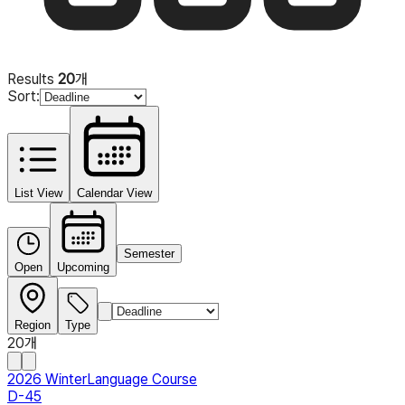
Results
20
개
Sort
:
List View
Calendar View
Semester
Open
Upcoming
Region
Type
20
개
2026 Winter
Language Course
D-45