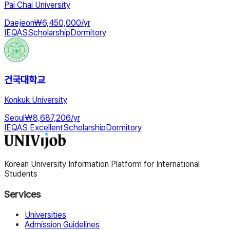
Pai Chai University
Daejeon
₩
6,450,000
/
yr
IEQAS
Scholarship
Dormitory
건국대학교
Konkuk University
Seoul
₩
8,687,206
/
yr
IEQAS Excellent
Scholarship
Dormitory
Korean University Information Platform for International
Students
Services
Universities
Admission Guidelines