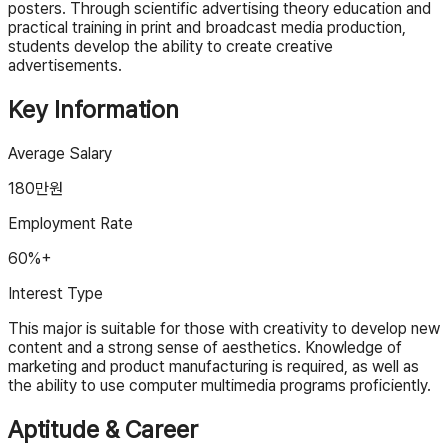
posters. Through scientific advertising theory education and
practical training in print and broadcast media production,
students develop the ability to create creative
advertisements.
Key Information
Average Salary
180
만원
Employment Rate
60%+
Interest Type
This major is suitable for those with creativity to develop new
content and a strong sense of aesthetics. Knowledge of
marketing and product manufacturing is required, as well as
the ability to use computer multimedia programs proficiently.
Aptitude & Career