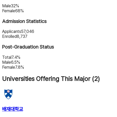
Male
32%
Female
68%
Admission Statistics
Applicants
57,046
Enrolled
8,737
Post-Graduation Status
Total
7.4%
Male
6.5%
Female
7.8%
Universities Offering This Major (2)
배재대학교