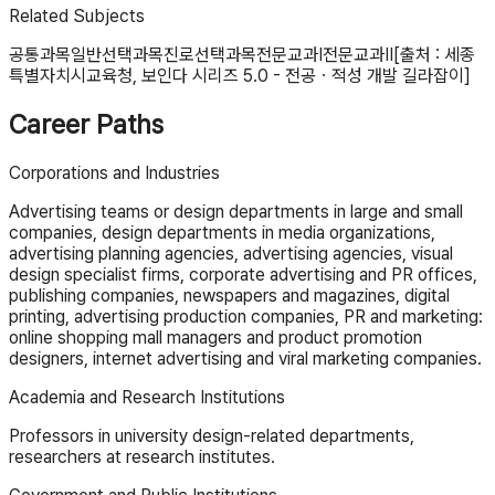
Related Subjects
공통과목
일반선택과목
진로선택과목
전문교과Ⅰ
전문교과Ⅱ
[출처 : 세종
특별자치시교육청, 보인다 시리즈 5.0 - 전공ㆍ적성 개발 길라잡이]
Career Paths
Corporations and Industries
Advertising teams or design departments in large and small
companies, design departments in media organizations,
advertising planning agencies, advertising agencies, visual
design specialist firms, corporate advertising and PR offices,
publishing companies, newspapers and magazines, digital
printing, advertising production companies, PR and marketing:
online shopping mall managers and product promotion
designers, internet advertising and viral marketing companies.
Academia and Research Institutions
Professors in university design-related departments,
researchers at research institutes.