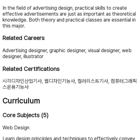
In the field of advertising design, practical skills to create
effective advertisements are just as important as theoretical
knowledge. Both theory and practical classes are essential in
this major.
Related Careers
Advertising designer, graphic designer, visual designer, web
designer, illustrator
Related Certifications
시각디자인산업기사, 웹디자인기능사, 컬러리스트기사, 컴퓨터그래픽
스운용기능사
Curriculum
Core Subjects (5)
Web Design
Learn design principles and techniques to effectively convey