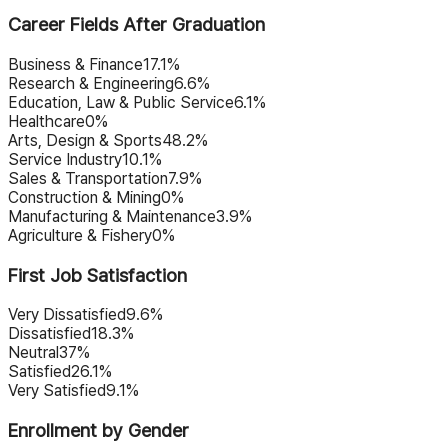
Career Fields After Graduation
Business & Finance
17.1%
Research & Engineering
6.6%
Education, Law & Public Service
6.1%
Healthcare
0%
Arts, Design & Sports
48.2%
Service Industry
10.1%
Sales & Transportation
7.9%
Construction & Mining
0%
Manufacturing & Maintenance
3.9%
Agriculture & Fishery
0%
First Job Satisfaction
Very Dissatisfied
9.6%
Dissatisfied
18.3%
Neutral
37%
Satisfied
26.1%
Very Satisfied
9.1%
Enrollment by Gender