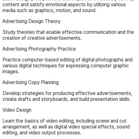
content and satisfy emotional aspects by utilizing various
media such as graphics, motion, and sound.
Advertising Design Theory
Study theories that enable effective communication and the
creation of creative advertisements.
Advertising Photography Practice
Practice computer-based editing of digital photographs and
various digital techniques for expressing computer graphic
images.
Advertising Copy Planning
Develop strategies for producing effective advertisements,
create drafts and storyboards, and build presentation skills.
Video Design
Learn the basics of video editing, including scene and cut
arrangement, as well as digital video special effects, sound
editing, and video output processes.