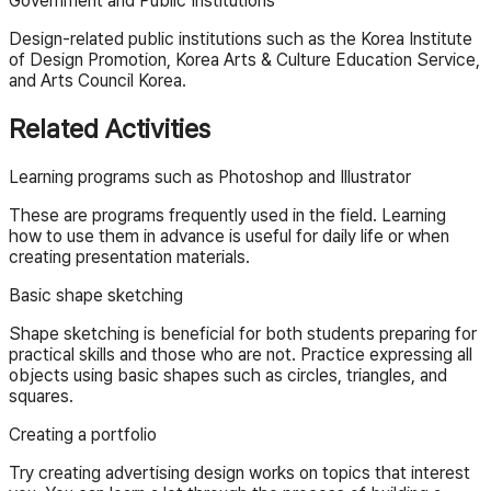
Government and Public Institutions
Design-related public institutions such as the Korea Institute
of Design Promotion, Korea Arts & Culture Education Service,
and Arts Council Korea.
Related Activities
Learning programs such as Photoshop and Illustrator
These are programs frequently used in the field. Learning
how to use them in advance is useful for daily life or when
creating presentation materials.
Basic shape sketching
Shape sketching is beneficial for both students preparing for
practical skills and those who are not. Practice expressing all
objects using basic shapes such as circles, triangles, and
squares.
Creating a portfolio
Try creating advertising design works on topics that interest