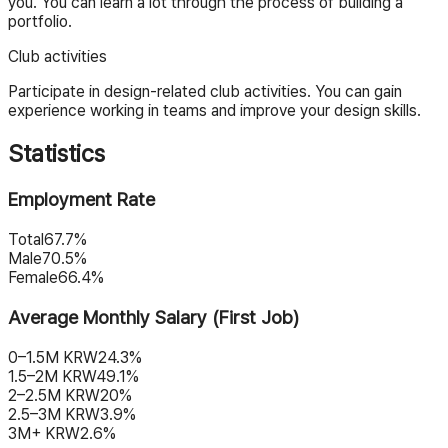
you. You can learn a lot through the process of building a
portfolio.
Club activities
Participate in design-related club activities. You can gain
experience working in teams and improve your design skills.
Statistics
Employment Rate
Total
67.7%
Male
70.5%
Female
66.4%
Average Monthly Salary (First Job)
0–1.5M KRW
24.3%
1.5–2M KRW
49.1%
2–2.5M KRW
20%
2.5–3M KRW
3.9%
3M+ KRW
2.6%