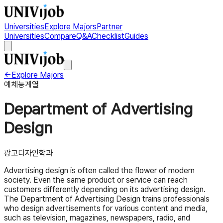
Universities
Explore Majors
Partner
Universities
Compare
Q&A
Checklist
Guides
←
Explore Majors
예체능계열
Department of Advertising
Design
광고디자인학과
Advertising design is often called the flower of modern
society. Even the same product or service can reach
customers differently depending on its advertising design.
The Department of Advertising Design trains professionals
who design advertisements for various content and media,
such as television, magazines, newspapers, radio, and