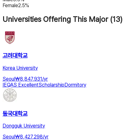
Female
2.5%
Universities Offering This Major (13)
고려대학교
Korea University
Seoul
₩
8,847,931
/
yr
IEQAS Excellent
Scholarship
Dormitory
동국대학교
Dongguk University
Seoul
₩
8,427,298
/
yr