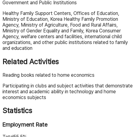
Government and Public Institutions
Healthy Family Support Centers, Offices of Education,
Ministry of Education, Korea Healthy Family Promotion
Agency, Ministry of Agriculture, Food and Rural Affairs,
Ministry of Gender Equality and Family, Korea Consumer
Agency, welfare centers and facilities, international child
organizations, and other public institutions related to family
and education
Related Activities
Reading books related to home economics
Participating in clubs and subject activities that demonstrate
interest and academic ability in technology and home
economics subjects
Statistics
Employment Rate
Total
55.5%