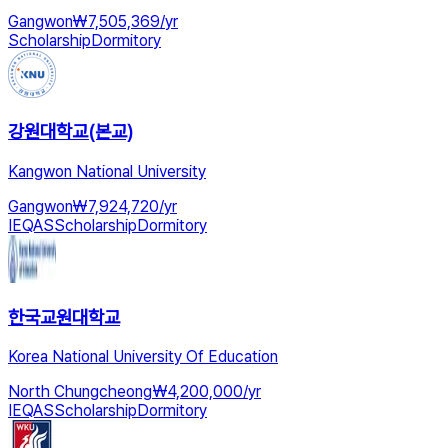
Gangwon
₩
7,505,369
/
yr
Scholarship
Dormitory
강원대학교(본교)
Kangwon National University
Gangwon
₩
7,924,720
/
yr
IEQAS
Scholarship
Dormitory
한국교원대학교
Korea National University Of Education
North Chungcheong
₩
4,200,000
/
yr
IEQAS
Scholarship
Dormitory