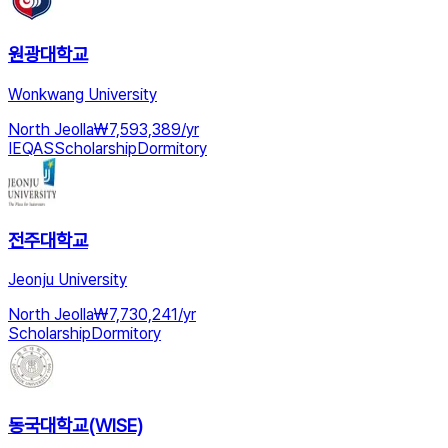
원광대학교
Wonkwang University
North Jeolla
₩
7,593,389
/
yr
IEQAS
Scholarship
Dormitory
전주대학교
Jeonju University
North Jeolla
₩
7,730,241
/
yr
Scholarship
Dormitory
동국대학교(WISE)