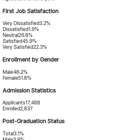
First Job Satisfaction
Very Dissatisfied
3.2%
Dissatisfied
1.9%
Neutral
26.8%
Satisfied
45.9%
Very Satisfied
22.3%
Enrollment by Gender
Male
48.2%
Female
51.8%
Admission Statistics
Applicants
17,488
Enrolled
2,837
Post-Graduation Status
Total
3.1%
Male
3.9%