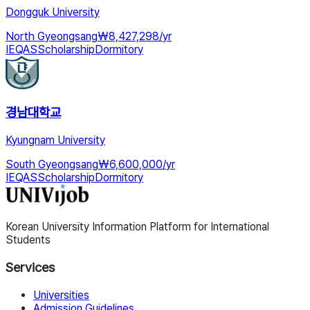
Dongguk University
North Gyeongsang
₩
8,427,298
/
yr
IEQAS
Scholarship
Dormitory
경남대학교
Kyungnam University
South Gyeongsang
₩
6,600,000
/
yr
IEQAS
Scholarship
Dormitory
Korean University Information Platform for International
Students
Services
Universities
Admission Guidelines