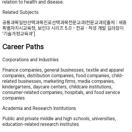
relation to health and disease.
Related Subjects
공통과목
일반선택과목
진로선택과목
전문교과Ⅰ
전문교과Ⅱ
[출처 : 세종
특별자치시교육청, 보인다 시리즈 5.0 - 전공ㆍ적성 개발 길라잡이
‘기술가정교육과’]
Career Paths
Corporations and Industries
Finance companies, general businesses, textile and apparel
companies, distribution companies, food companies, child-
related businesses, marketing firms, media companies,
kindergartens, daycare centers, childcare institutions,
consumer-related companies, hospitals, and food service
companies
Academia and Research Institutions
Public and private middle and high schools, universities,
education-related research institutes