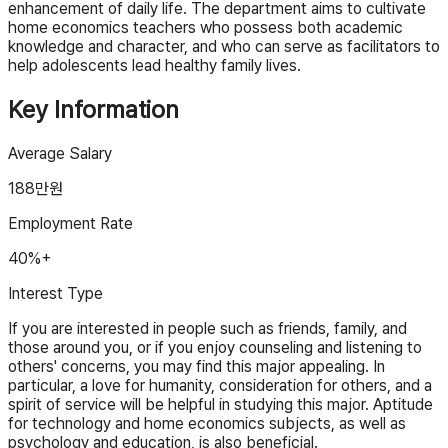
enhancement of daily life. The department aims to cultivate
home economics teachers who possess both academic
knowledge and character, and who can serve as facilitators to
help adolescents lead healthy family lives.
Key Information
Average Salary
188
만원
Employment Rate
40%+
Interest Type
If you are interested in people such as friends, family, and
those around you, or if you enjoy counseling and listening to
others' concerns, you may find this major appealing. In
particular, a love for humanity, consideration for others, and a
spirit of service will be helpful in studying this major. Aptitude
for technology and home economics subjects, as well as
psychology and education, is also beneficial.