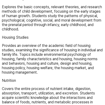
Explores the basic concepts, relevant theories, and research
methods of child development, focusing on the early stages
of human growth. Students study the patterns of physical,
psychological, cognitive, social, and moral development from
the prenatal period through infancy, early childhood, and
childhood.
Housing Studies
Provides an overview of the academic field of housing
studies, examining the significance of housing in individual and
family life. Topics include environmental psychology of
housing, family characteristics and housing, housing norms
and behaviors, housing and culture, design and housing,
housing policy, housing welfare, the housing market, and
housing management.
Nutrition
Covers the entire process of nutrient intake, digestion,
absorption, transport, utilization, and excretion. Students
acquire scientific knowledge about the interactions and
balance of foods, nutrients, and metabolic processes in