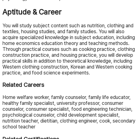
Aptitude & Career
You will study subject content such as nutrition, clothing and
textiles, housing studies, and family studies. You will also
acquire specialized knowledge in subject education, including
home economics education theory and teaching methods.
Through practical courses such as cooking practice, clothing
construction practice, and housing practice, you will develop
practical skills in addition to theoretical knowledge, including
Western clothing construction, Korean and Western cooking
practice, and food science experiments.
Related Careers
Home welfare worker, family counselor, family life educator,
healthy family specialist, university professor, consumer
counselor, consumer specialist, food engineering technician,
psychological counselor, child development specialist,
nutrition teacher, dietitian, clothing engineer, cook, secondary
school teacher