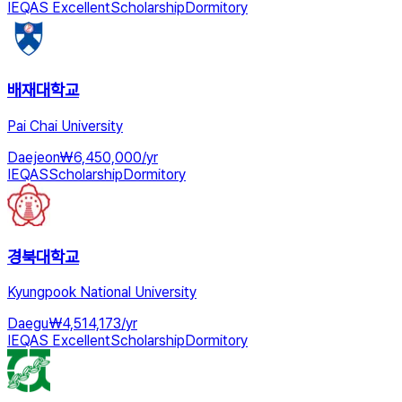
IEQAS Excellent
Scholarship
Dormitory
배재대학교
Pai Chai University
Daejeon
₩
6,450,000
/
yr
IEQAS
Scholarship
Dormitory
경북대학교
Kyungpook National University
Daegu
₩
4,514,173
/
yr
IEQAS Excellent
Scholarship
Dormitory