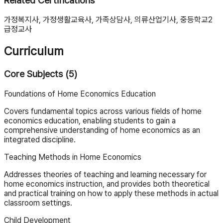
Related Certifications
가정복지사, 가정생활교육사, 가족상담사, 의류산업기사, 중등학교2
급정교사
Curriculum
Core Subjects (5)
Foundations of Home Economics Education
Covers fundamental topics across various fields of home
economics education, enabling students to gain a
comprehensive understanding of home economics as an
integrated discipline.
Teaching Methods in Home Economics
Addresses theories of teaching and learning necessary for
home economics instruction, and provides both theoretical
and practical training on how to apply these methods in actual
classroom settings.
Child Development