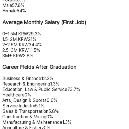
Male
57.8%
Female
54%
Average Monthly Salary (First Job)
0–1.5M KRW
29.3%
1.5–2M KRW
21%
2–2.5M KRW
34.4%
2.5–3M KRW
11.5%
3M+ KRW
3.8%
Career Fields After Graduation
Business & Finance
12.2%
Research & Engineering
1.3%
Education, Law & Public Service
73.7%
Healthcare
0%
Arts, Design & Sports
0.6%
Service Industry
5.1%
Sales & Transportation
5.8%
Construction & Mining
0%
Manufacturing & Maintenance
1.3%
Agriculture & Fishery
0%