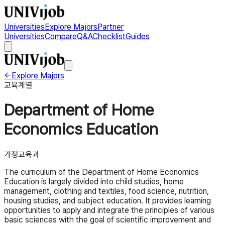
Universities
Explore Majors
Partner
Universities
Compare
Q&A
Checklist
Guides
←
Explore Majors
교육계열
Department of Home
Economics Education
가정교육과
The curriculum of the Department of Home Economics
Education is largely divided into child studies, home
management, clothing and textiles, food science, nutrition,
housing studies, and subject education. It provides learning
opportunities to apply and integrate the principles of various
basic sciences with the goal of scientific improvement and