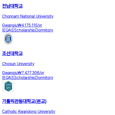
전남대학교
Chonnam National University
Gwangju
₩
4,175,115
/
yr
IEQAS
Scholarship
Dormitory
조선대학교
Chosun University
Gwangju
₩
7,477,306
/
yr
IEQAS
Scholarship
Dormitory
가톨릭관동대학교(본교)
Catholic Kwandong University